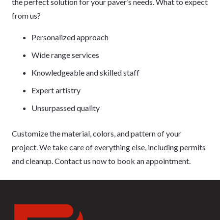
the perfect solution for your paver’s needs. What to expect
from us?
Personalized approach
Wide range services
Knowledgeable and skilled staff
Expert artistry
Unsurpassed quality
Customize the material, colors, and pattern of your
project. We take care of everything else, including permits
and cleanup. Contact us now to book an appointment.