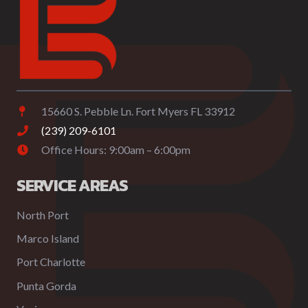
15660 S. Pebble Ln. Fort Myers FL 33912
(239) 209-6101
Office Hours: 9:00am – 6:00pm
SERVICE AREAS
North Port
Marco Island
Port Charlotte
Punta Gorda