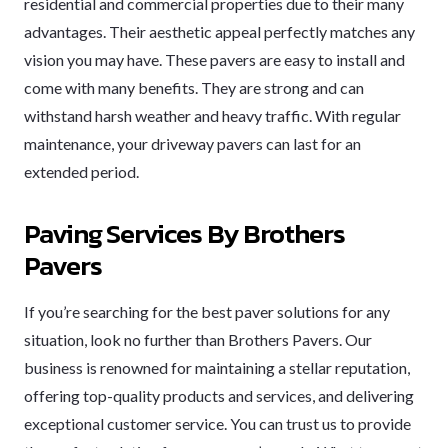
residential and commercial properties due to their many
advantages. Their aesthetic appeal perfectly matches any
vision you may have. These pavers are easy to install and
come with many benefits. They are strong and can
withstand harsh weather and heavy traffic. With regular
maintenance, your driveway pavers can last for an
extended period.
Paving Services By Brothers
Pavers
If you’re searching for the best paver solutions for any
situation, look no further than Brothers Pavers. Our
business is renowned for maintaining a stellar reputation,
offering top-quality products and services, and delivering
exceptional customer service. You can trust us to provide