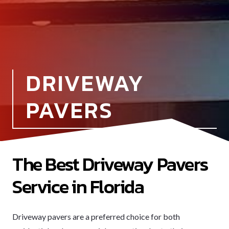
DRIVEWAY
PAVERS
The Best Driveway Pavers
Service in Florida
Driveway pavers are a preferred choice for both