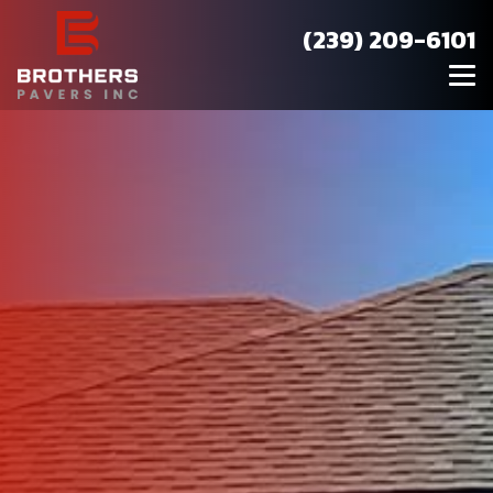
(239) 209-6101